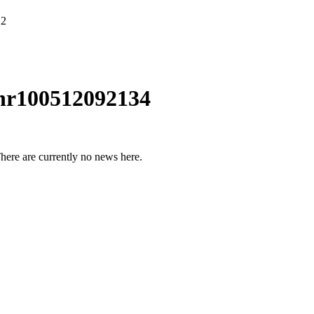
12
nr100512092134
here are currently no news here.