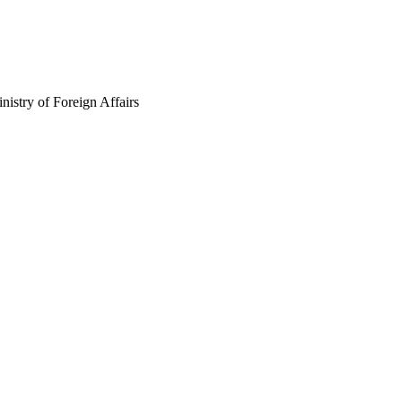
istry of Foreign Affairs