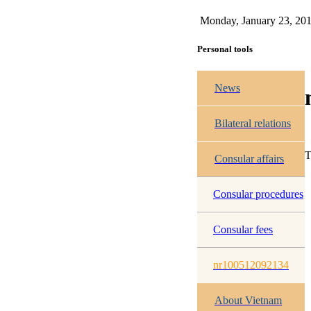
Monday, January 23, 20
Personal tools
News
Bilateral relations
T
Consular affairs
Consular procedures
Consular fees
nr100512092134
About Vietnam