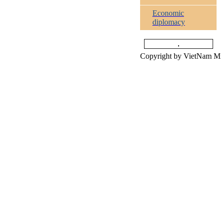
Economic
diplomacy
Copyright by VietNam Min