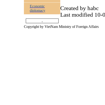
Economic
Created by
habc
diplomacy
Last modified
10-0
Copyright by VietNam Ministry of Foreign Affairs