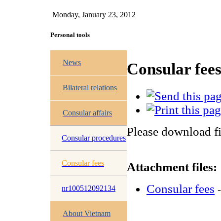
Monday, January 23, 2012
Personal tools
News
Consular fee
Bilateral relations
Consular affairs
Please download fi
Consular procedures
Consular fees
Attachment files:
Consular fees
nr100512092134
About Vietnam