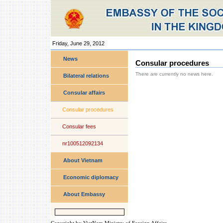
Friday, June 29, 2012
Personal
tools
News
Consular procedures
There are currently no news here.
Bilateral relations
Consular affairs
Consular procedures
Consular fees
nr100512092134
About Vietnam
Economic diplomacy
About Embassy