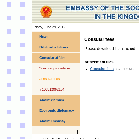
Friday, June 29, 2012
Personal
tools
News
Consular fees
Bilateral relations
Please download file attached
Consular affairs
Attachment files:
Consular procedures
Consular fees
-
Size
1.2 MB
Consular fees
nr100512092134
About Vietnam
Economic diplomacy
About Embassy