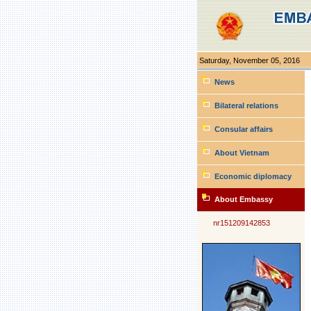
Saturday, November 05, 2016
Personal
tools
News
Bilateral relations
Consular affairs
About Vietnam
Economic diplomacy
About Embassy
nr151209142853