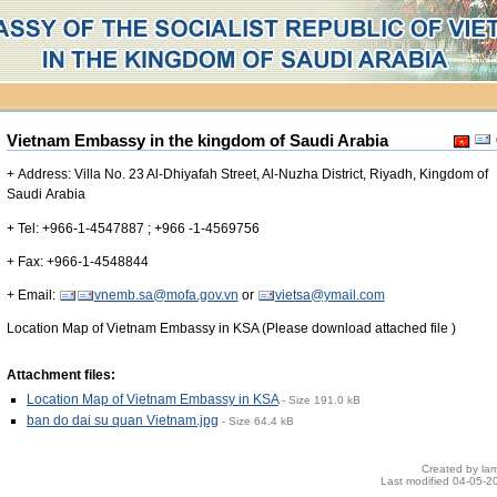
Vietnam Embassy in the kingdom of Saudi Arabia
+ Address: Villa No. 23 Al-Dhiyafah Street, Al-Nuzha District, Riyadh, Kingdom of
Saudi Arabia
+ Tel: +966-1-4547887 ; +966 -1-4569756
+ Fax: +966-1-4548844
+ Email:
vnemb.sa@mofa.gov.vn
or
vietsa@ymail.com
Location Map of Vietnam Embassy in KSA (Please download attached file )
Attachment files:
Location Map of Vietnam Embassy in KSA
-
Size
191.0 kB
ban do dai su quan Vietnam.jpg
-
Size
64.4 kB
Created by
la
Last modified
04-05-2