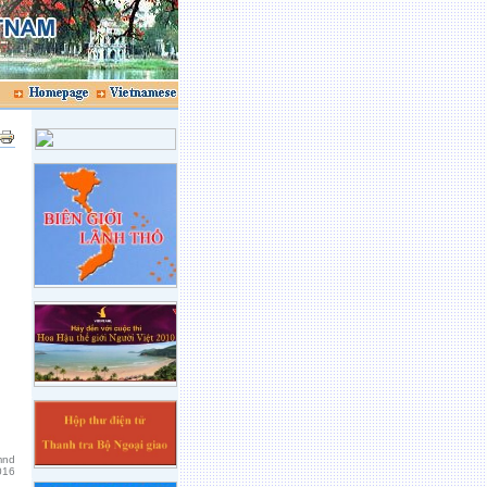
mnd
016