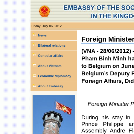
Friday, July 06, 2012
Personal
tools
News
Foreign Minister
Bilateral relations
(VNA - 28/06/2012) 
Consular affairs
Pham Binh Minh has 
to Belgium on June 
About Vietnam
Belgium’s Deputy P
Economic diplomacy
Foreign Affairs, Di
About Embassy
Foreign Minister
During his stay in
Prince Philippe 
Assembly Andre Fla