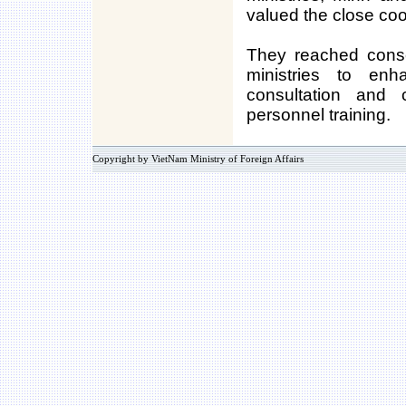
valued the close coo
They reached cons
ministries to enh
consultation and
personnel training.
Copyright by VietNam Ministry of Foreign Affairs