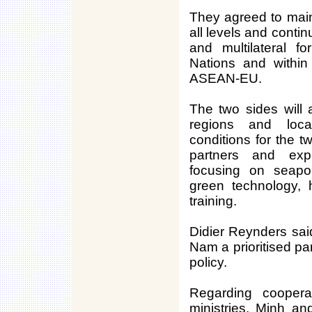
They agreed to main
all levels and contin
and multilateral f
Nations and withi
ASEAN-EU.
The two sides will
regions and loca
conditions for the t
partners and expl
focusing on seaport
green technology, 
training.
Didier Reynders sai
Nam a prioritised pa
policy.
Regarding coopera
ministries, Minh an