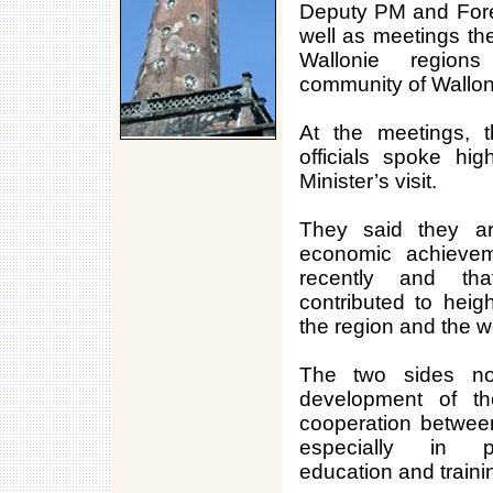
Deputy PM and Fore
well as meetings th
Wallonie region
community of Wallon
At the meetings, 
officials spoke hi
Minister’s visit.
They said they a
economic achieve
recently and th
contributed to heigh
the region and the w
The two sides not
development of the
cooperation between
especially in po
education and traini